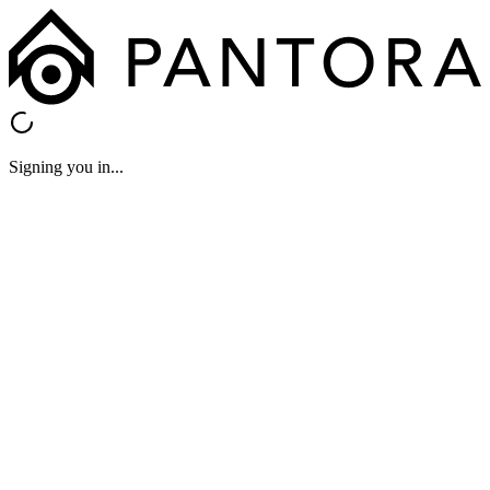
Signing you in...